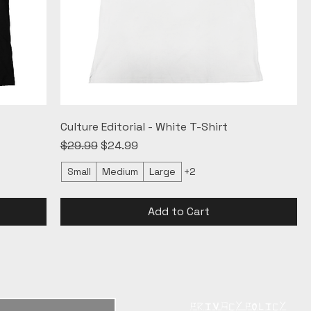
Culture Editorial - White T-Shirt
Regular Price
Sale Price
$29.99
$24.99
Small
Medium
Large
+2
Add to Cart
PRIVACY POLICY