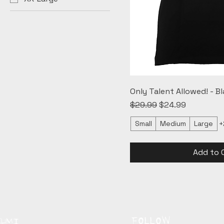
Only Talent Allowed! - Bl
Regular Price
Sale Price
$29.99
$24.99
Small
Medium
Large
+
Add to 
FOLLOW
KUMI