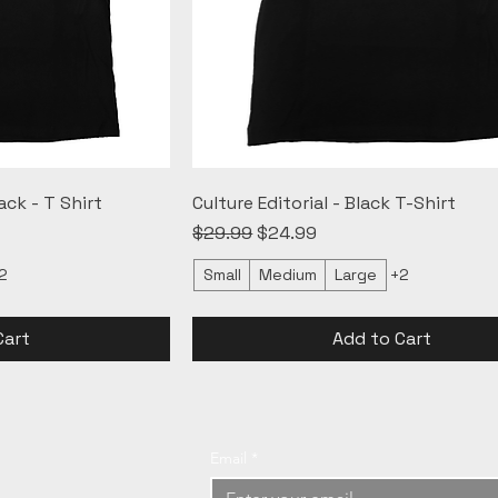
ack - T Shirt
Culture Editorial - Black T-Shirt
Regular Price
Sale Price
$29.99
$24.99
2
Small
Medium
Large
+2
Cart
Add to Cart
Email
*