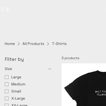
Home
All Products
T-Shirts
3 products
Filter by
Size
Large
Medium
Small
X-Large
XX-Large