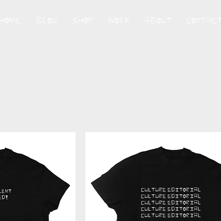
HOME
BLOG
SHOP
WORK
ABOUT
CONTAC