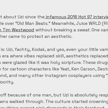
t about Uzi since the
 infamous 2016 Hot 97 interv
le over “Old Man Beats.” Meanwhile, Juice WRLD (RI
n Tim Westwood
 without breaking a sweat. One ca
other came to protect an aesthetic.
t is: Uzi, Yachty, Kodak, and yes, even your little va
 era where vibes replaced skill, aesthetics replaced
s were glazed like it was holy scripture. These drug
 for cartoon characters like Yeat, Ken Carson, Dest
nd, and many other Instagram cosplayers using “
ocrity.
 off because of one man, but Uzi is absolutely resp
owns walked through. The culture started crowning
anything except pink diamonds in their forehead.