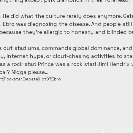
. He did what the culture rarely does anymore. Gat
. Ebro was diagnosing the disease. And people still
because they’re allergic to honesty and blinded by
lls out stadiums, commands global dominance, and 
, internet hype, or clout-chasing activities to stay
 a rock star! Prince was a rock star! Jimi Hendrix 
tical? Nigga please…
rt
Rockstar Debate
Hot97
Ebro