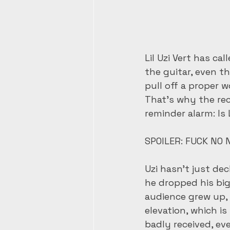
Lil Uzi Vert has c
the guitar, even t
pull off a proper w
That’s why the re
reminder alarm: Is L
SPOILER: FUCK NO N
Uzi hasn’t just dec
he dropped his bi
audience grew up, b
elevation, which i
badly received, eve