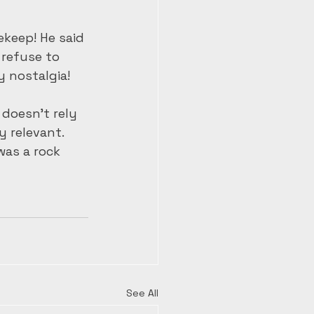
ekeep! He said 
 refuse to 
 nostalgia! 
doesn’t rely 
 relevant. 
was a rock 
See All