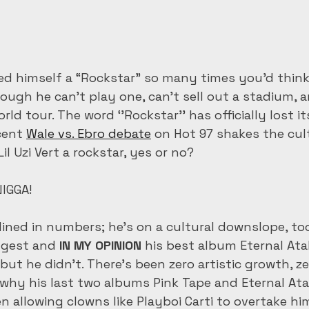
alled himself a “Rockstar” so many times you’d thin
hough he can’t play one, can’t sell out a stadium, 
orld tour. The word ‘’Rockstar’’ has officially lost i
cent 
Wale vs. Ebro debate
 on Hot 97 shakes the cult
il Uzi Vert a rockstar, yes or no?
IGGA! 
lined in numbers; he’s on a cultural downslope, too
ggest and 
IN MY OPINION
 his best album Eternal Atak
ut he didn’t. There’s been zero artistic growth, zer
s why his last two albums Pink Tape and Eternal Ata
n allowing clowns like Playboi Carti to overtake him