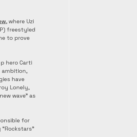
iew
, where Uzi 
P) freestyled 
me to prove 
mp hero Carti 
 ambition, 
gies have 
roy Lonely, 
new wave” as 
onsible for 
 “Rockstars” 