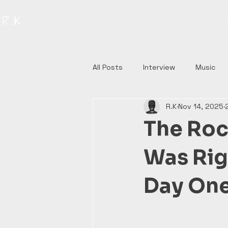
All Posts
Interview
Music
R.K
Nov 14, 2025
The Roc
Was Righ
Day One