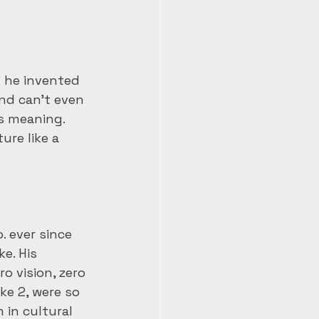
k he invented 
and can’t even 
ts meaning. 
ure like a 
. ever since 
e. His 
o vision, zero 
ke 2, were so 
 in cultural 