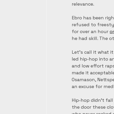
relevance.   
Ebro has been righ
refused to freesty
for over an hour 
o
he had skill. The 
Let’s call it what i
led hip-hop into an
and low effort rap
made it acceptable
Osamason, Nettspe
an excuse for medi
Hip-hop didn’t fall
the door these cl
who never rocked 