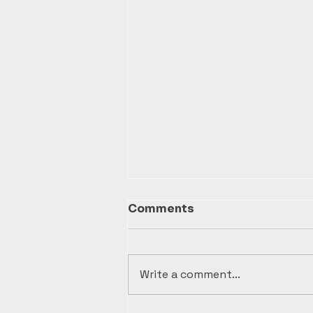
Comments
Write a comment...