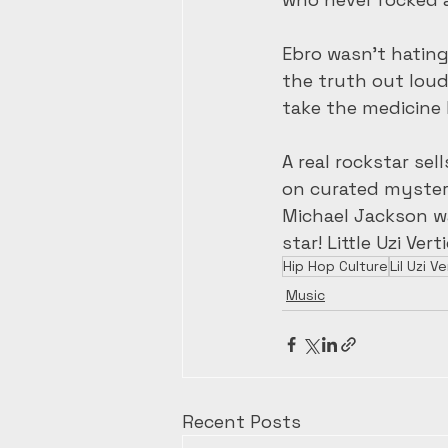
Ebro wasn’t hating
the truth out loud
take the medicine 
A real rockstar se
on curated mystery
Michael Jackson was
star! Little Uzi Ver
Hip Hop Culture
Lil Uzi Ve
Music
Recent Posts