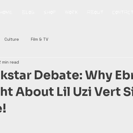
HOME
BLOG
SHOP
WORK
ABOUT
CONTAC
Culture
Film & TV
2 min read
kstar Debate: Why Eb
t About Lil Uzi Vert 
!